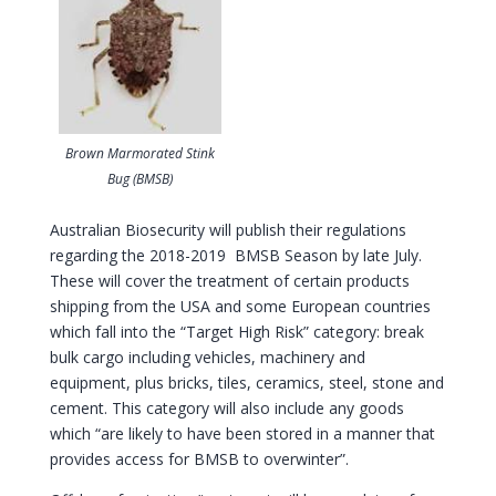
Brown Marmorated Stink
Bug (BMSB)
Australian Biosecurity will publish their regulations
regarding the 2018-2019 BMSB Season by late July.
These will cover the treatment of certain products
shipping from the USA and some European countries
which fall into the “Target High Risk” category: break
bulk cargo including vehicles, machinery and
equipment, plus bricks, tiles, ceramics, steel, stone and
cement. This category will also include any goods
which “are likely to have been stored in a manner that
provides access for BMSB to overwinter”.