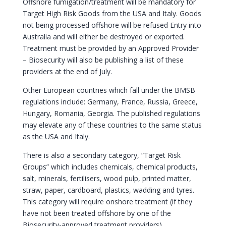
Offshore fumigation/treatment will be mandatory for
Target High Risk Goods from the USA and Italy. Goods
not being processed offshore will be refused Entry into
Australia and will either be destroyed or exported.
Treatment must be provided by an Approved Provider
– Biosecurity will also be publishing a list of these
providers at the end of July.
Other European countries which fall under the BMSB
regulations include: Germany, France, Russia, Greece,
Hungary, Romania, Georgia. The published regulations
may elevate any of these countries to the same status
as the USA and Italy.
There is also a secondary category, “Target Risk
Groups” which includes chemicals, chemical products,
salt, minerals, fertilisers, wood pulp, printed matter,
straw, paper, cardboard, plastics, wadding and tyres.
This category will require onshore treatment (if they
have not been treated offshore by one of the
Biosecurity-approved treatment providers).