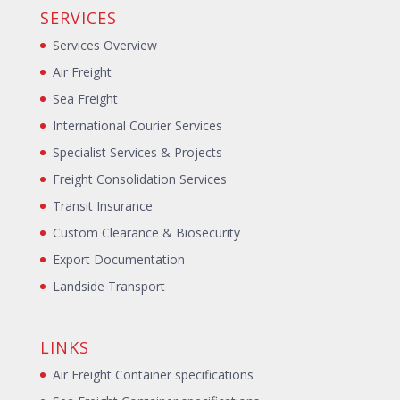
SERVICES
Services Overview
Air Freight
Sea Freight
International Courier Services
Specialist Services & Projects
Freight Consolidation Services
Transit Insurance
Custom Clearance & Biosecurity
Export Documentation
Landside Transport
LINKS
Air Freight Container specifications