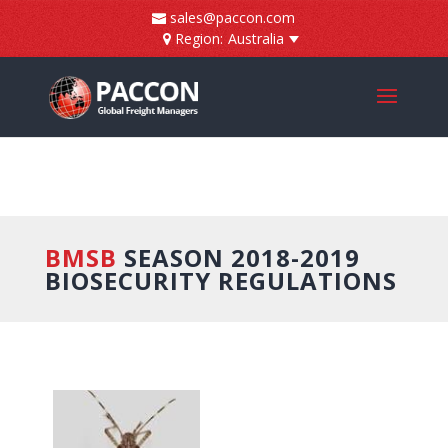
]
sales@paccon.com
Region:
Australia
BMSB
SEASON 2018-2019
BIOSECURITY REGULATIONS