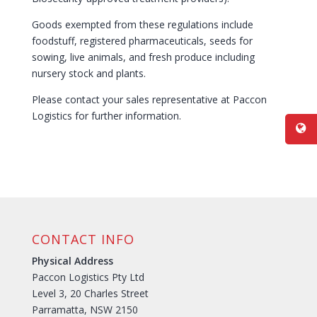
Goods exempted from these regulations include
foodstuff, registered pharmaceuticals, seeds for
sowing, live animals, and fresh produce including
nursery stock and plants.
Please contact your sales representative at Paccon
Logistics for further information.
CONTACT INFO
Physical Address
Paccon Logistics Pty Ltd
Level 3, 20 Charles Street
Parramatta, NSW 2150