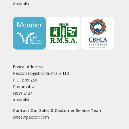
Australia
Postal Address
Paccon Logistics Australia Ltd
P.O. Box 256
Parramatta
NSW 2124
Australia
Contact Our Sales & Customer Service Team
sales@paccon.com