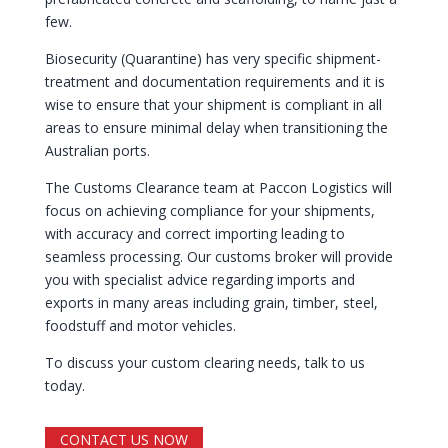
few.
Biosecurity (Quarantine) has very specific shipment-
treatment and documentation requirements and it is
wise to ensure that your shipment is compliant in all
areas to ensure minimal delay when transitioning the
Australian ports.
The Customs Clearance team at Paccon Logistics will
focus on achieving compliance for your shipments,
with accuracy and correct importing leading to
seamless processing. Our customs broker will provide
you with specialist advice regarding imports and
exports in many areas including grain, timber, steel,
foodstuff and motor vehicles.
To discuss your custom clearing needs, talk to us
today.
CONTACT US NOW