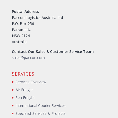
Postal Address
Paccon Logistics Australia Ltd
P.O. Box 256
Parramatta
NSW 2124
Australia
Contact Our Sales & Customer Service Team
sales@paccon.com
SERVICES
Services Overview
Air Freight
Sea Freight
International Courier Services
Specialist Services & Projects