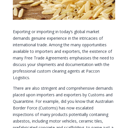
Exporting or importing in today’s global market
demands genuine experience in the intricacies of
international trade. Among the many opportunities
available to importers and exporters, the existence of
many Free Trade Agreements emphasises the need to
discuss your shipments and documentation with the
professional custom clearing agents at Paccon
Logistics.
There are also stringent and comprehensive demands
placed upon importers and exporters by Customs and
Quarantine. For example, did you know that Australian
Border Force (Customs) has now escalated
inspections of many products potentially containing
asbestos, including motor vehicles, ceramic tiles,
prefabricated concrete and scaffolding, to name just a