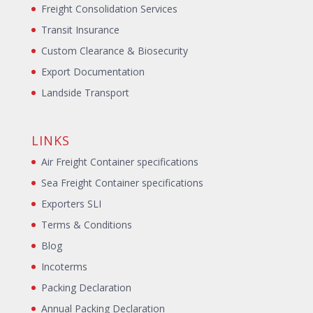
Freight Consolidation Services
Transit Insurance
Custom Clearance & Biosecurity
Export Documentation
Landside Transport
LINKS
Air Freight Container specifications
Sea Freight Container specifications
Exporters SLI
Terms & Conditions
Blog
Incoterms
Packing Declaration
Annual Packing Declaration