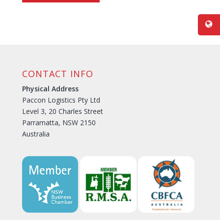
CONTACT INFO
Physical Address
Paccon Logistics Pty Ltd
Level 3, 20 Charles Street
Parramatta, NSW 2150
Australia