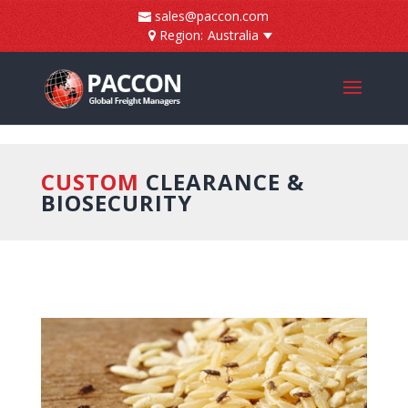
]
sales@paccon.com
Region:
Australia
CUSTOM
CLEARANCE &
BIOSECURITY