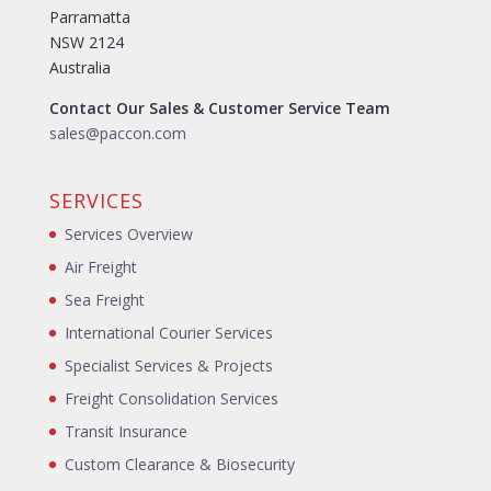
Parramatta
NSW 2124
Australia
Contact Our Sales & Customer Service Team
sales@paccon.com
SERVICES
Services Overview
Air Freight
Sea Freight
International Courier Services
Specialist Services & Projects
Freight Consolidation Services
Transit Insurance
Custom Clearance & Biosecurity