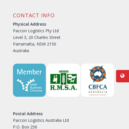
CONTACT INFO
Physical Address
Paccon Logistics Pty Ltd
Level 3, 20 Charles Street
Parramatta, NSW 2150
Australia
Postal Address
Paccon Logistics Australia Ltd
P.O. Box 256