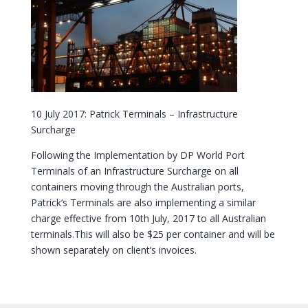
10 July 2017: Patrick Terminals – Infrastructure
Surcharge
Following the Implementation by DP World Port
Terminals of an Infrastructure Surcharge on all
containers moving through the Australian ports,
Patrick’s Terminals are also implementing a similar
charge effective from 10th July, 2017 to all Australian
terminals.This will also be $25 per container and will be
shown separately on client’s invoices.