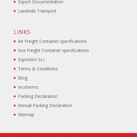
Export Documentation
Landside Transport
LINKS
Air Freight Container specifications
Sea Freight Container specifications
Exporters SLI
Terms & Conditions
Blog
Incoterms
Packing Declaration
Annual Packing Declaration
Sitemap