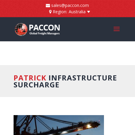
]
sales@paccon.com
Region:
Australia
PATRICK
INFRASTRUCTURE
SURCHARGE