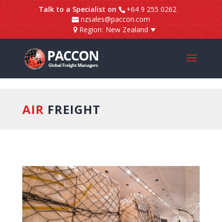
]
Talk to a Specialist on
+64 9 255 0262
nzsales@paccon.com
Region:
New Zealand
AIR
FREIGHT