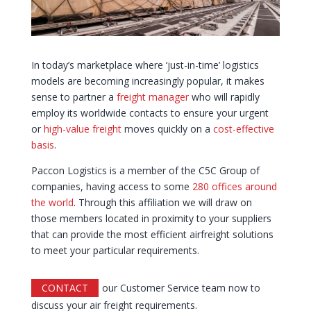
In today’s marketplace where ‘just-in-time’ logistics
models are becoming increasingly popular, it makes
sense to partner a
freight manager
who will rapidly
employ its worldwide contacts to ensure your urgent
or
high-value freight
moves quickly on a
cost-effective
basis
.
Paccon Logistics is a member of the C5C Group of
companies, having access to some
280 offices around
the world
. Through this affiliation we will draw on
those members located in proximity to your suppliers
that can provide the most efficient airfreight solutions
to meet your particular requirements.
CONTACT
our Customer Service team now to
discuss your air freight requirements.