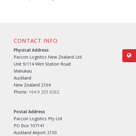
CONTACT INFO
Physical Address
Paccon Logistics New Zealand Ltd
Unit 9/114 Wirri Station Road
Manukau
Auckland
New Zealand 2104
Phone:
+64 9 255 0262
Postal Address
Paccon Logistics Pty Ltd
PO Box 107141
Auckland Airport 2150