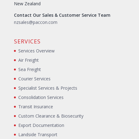
New Zealand
Contact Our Sales & Customer Service Team
nzsales@paccon.com
SERVICES
Services Overview
Air Freight
Sea Freight
Courier Services
Specialist Services & Projects
Consolidation Services
Transit Insurance
Custom Clearance & Biosecurity
Export Documentation
Landside Transport