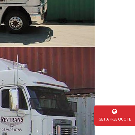
GET A FREE QUOTE