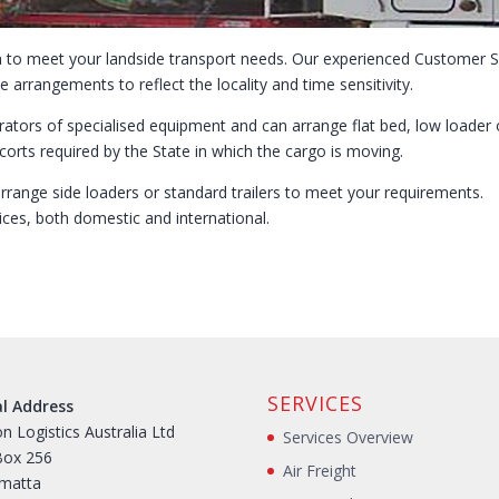
ion to meet your landside transport needs. Our experienced Customer S
e arrangements to reflect the locality and time sensitivity.
ators of specialised equipment and can arrange flat bed, low loader o
orts required by the State in which the cargo is moving.
arrange side loaders or standard trailers to meet your requirements.
ices, both domestic and international.
SERVICES
al Address
n Logistics Australia Ltd
Services Overview
Box 256
Air Freight
amatta