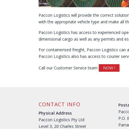
Paccon Logistics will provide the correct solut
with the appropriate vehicle type and make all th
Paccon Logistics has access to experienced oper
dimensional cargo as well as any permits and esc
For containerised freight, Paccon Logistics can 
Paccon Logistics also has access to courier serv
Call our Customer Service team
NOW !
CONTACT INFO
Post
Pacco
Physical Address
P.O. 
Paccon Logistics Pty Ltd
Parr
Level 3, 20 Charles Street