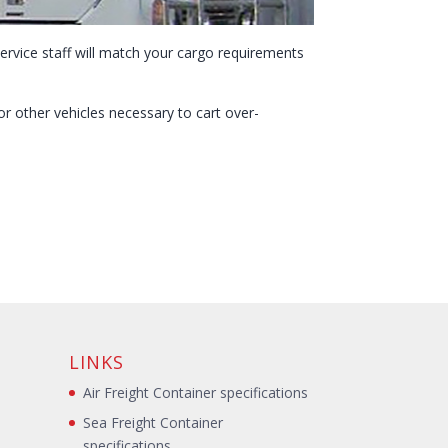
ervice staff will match your cargo requirements
r other vehicles necessary to cart over-
LINKS
Air Freight Container specifications
Sea Freight Container
specifications