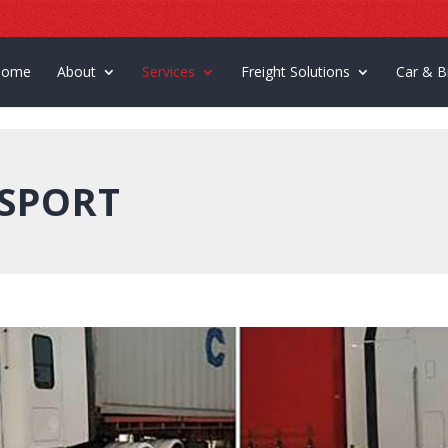
Home
About
Services
Freight Solutions
Car & B
SPORT