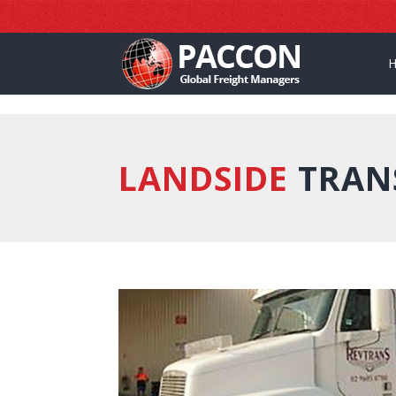
]
LANDSIDE
TRAN