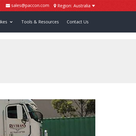
sales@paccon.com
Region:
Australia
ikes
Tools & Resources
Contact Us