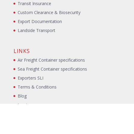
Transit Insurance
Custom Clearance & Biosecurity
Export Documentation
Landside Transport
LINKS
Air Freight Container specifications
Sea Freight Container specifications
Exporters SLI
Terms & Conditions
Blog
Incoterms
Packing Declaration
Annual Packing Declaration
Sitemap