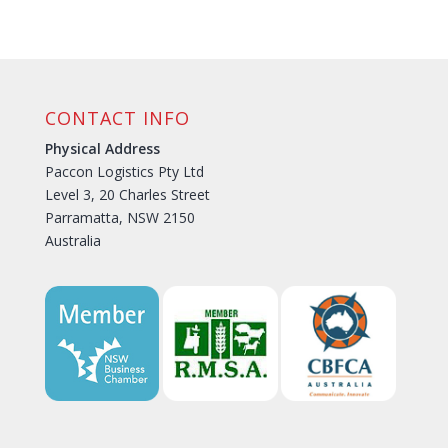
CONTACT INFO
Physical Address
Paccon Logistics Pty Ltd
Level 3, 20 Charles Street
Parramatta, NSW 2150
Australia