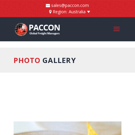
]
sales@paccon.com
Region:
Australia
PHOTO
GALLERY