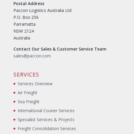
Postal Address
Paccon Logistics Australia Ltd
P.O. Box 256
Parramatta
NSW 2124
Australia
Contact Our Sales & Customer Service Team
sales@paccon.com
SERVICES
Services Overview
Air Freight
Sea Freight
International Courier Services
Specialist Services & Projects
Freight Consolidation Services