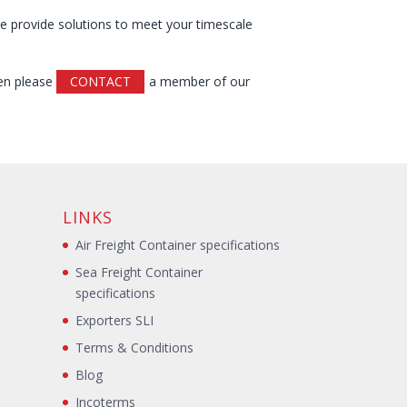
re provide solutions to meet your timescale
hen please
CONTACT
a member of our
LINKS
Air Freight Container specifications
Sea Freight Container
specifications
Exporters SLI
Terms & Conditions
Blog
s
Incoterms