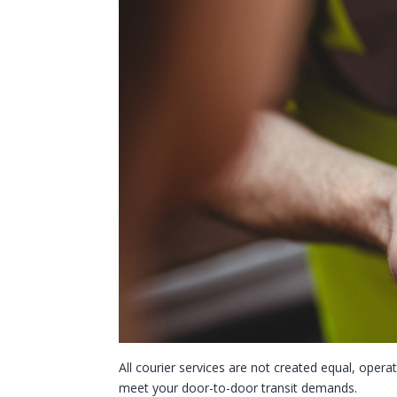
All courier services are not created equal, operat
meet your door-to-door transit demands.