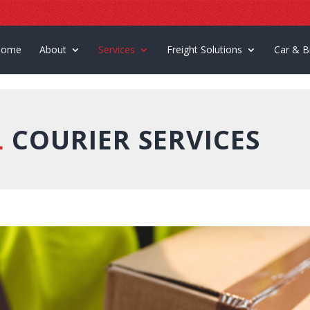
Home
About
Services
Freight Solutions
Car & B
L
COURIER SERVICES