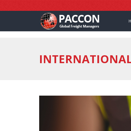
]
INTERNATIONA