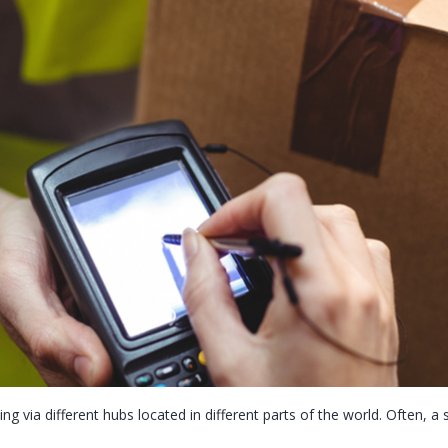
ing via different hubs located in different parts of the world. Often, 