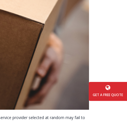
GET A FREE QUOTE
a service provider selected at random may fail to