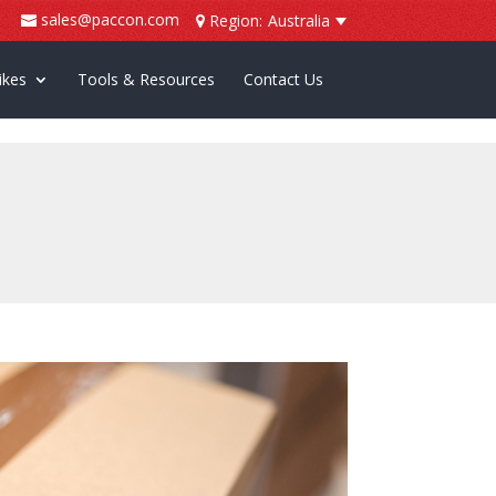
sales@paccon.com
Region:
Australia
ikes
Tools & Resources
Contact Us