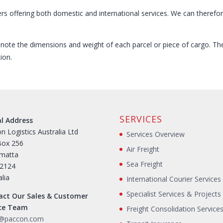
ers offering both domestic and international services. We can therefo
e note the dimensions and weight of each parcel or piece of cargo. T
ion.
SERVICES
al Address
n Logistics Australia Ltd
Services Overview
Box 256
Air Freight
amatta
Sea Freight
2124
alia
International Courier Services
Specialist Services & Projects
act Our Sales & Customer
ice Team
Freight Consolidation Service
s@paccon.com