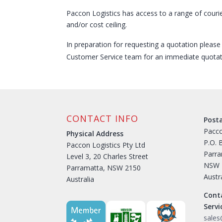
Paccon Logistics has access to a range of couri
and/or cost ceiling.
In preparation for requesting a quotation pleas
Customer Service team for an immediate quotat
CONTACT INFO
Post
Pacco
Physical Address
P.O. 
Paccon Logistics Pty Ltd
Parr
Level 3, 20 Charles Street
NSW 
Parramatta, NSW 2150
Austr
Australia
Cont
Serv
sale