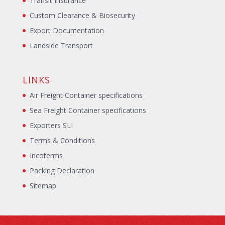
Transit Insurance
Custom Clearance & Biosecurity
Export Documentation
Landside Transport
LINKS
Air Freight Container specifications
Sea Freight Container specifications
Exporters SLI
Terms & Conditions
Incoterms
Packing Declaration
Sitemap