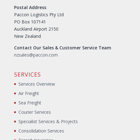
Postal Address
Paccon Logistics Pty Ltd
PO Box 107141
Auckland Airport 2150
New Zealand
Contact Our Sales & Customer Service Team
nzsales@paccon.com
SERVICES
Services Overview
Air Freight
Sea Freight
Courier Services
Specialist Services & Projects
Consolidation Services