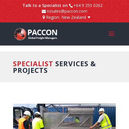
]
Talk to a Specialist on
+64 9 255 0262
nzsales@paccon.com
Region:
New Zealand
SPECIALIST
SERVICES &
PROJECTS