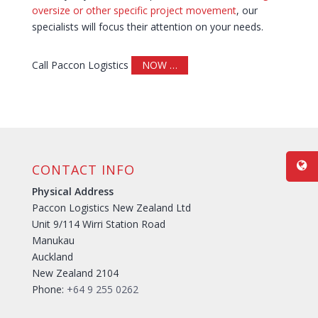
oversize or other specific project movement
, our
specialists will focus their attention on your needs.
Call Paccon Logistics
NOW …
CONTACT INFO
Physical Address
Paccon Logistics New Zealand Ltd
Unit 9/114 Wirri Station Road
Manukau
Auckland
New Zealand 2104
Phone:
+64 9 255 0262