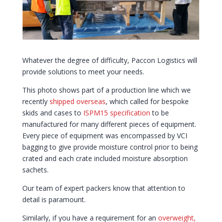
Whatever the degree of difficulty, Paccon Logistics will
provide solutions to meet your needs.
This photo shows part of a production line which we
recently
shipped overseas
, which called for bespoke
skids and cases to
ISPM15 specification
to be
manufactured for many different pieces of equipment.
Every piece of equipment was encompassed by VCI
bagging to give provide moisture control prior to being
crated and each crate included moisture absorption
sachets.
Our team of expert packers know that attention to
detail is paramount.
Similarly, if you have a requirement for an
overweight,