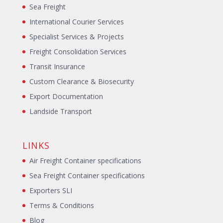
Sea Freight
International Courier Services
Specialist Services & Projects
Freight Consolidation Services
Transit Insurance
Custom Clearance & Biosecurity
Export Documentation
Landside Transport
LINKS
Air Freight Container specifications
Sea Freight Container specifications
Exporters SLI
Terms & Conditions
Blog