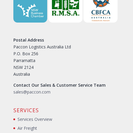
Postal Address
Paccon Logistics Australia Ltd
P.O. Box 256
Parramatta
NSW 2124
Australia
Contact Our Sales & Customer Service Team
sales@paccon.com
SERVICES
Services Overview
Air Freight