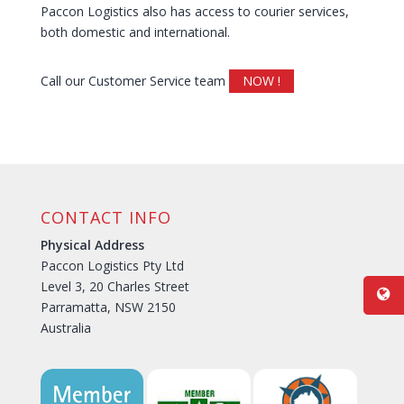
Paccon Logistics also has access to courier services,
both domestic and international.
Call our Customer Service team
NOW !
CONTACT INFO
Physical Address
Paccon Logistics Pty Ltd
Level 3, 20 Charles Street
Parramatta, NSW 2150
Australia