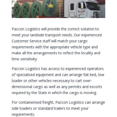
Paccon Logistics will provide the correct solution to
meet your landside transport needs. Our experienced
Customer Service staff will match your cargo
requirements with the appropriate vehicle type and
make all the arrangements to reflect the locality and
time sensitivity.
Paccon Logistics has access to experienced operators
of specialised equipment and can arrange flat bed, low
loader or other vehicles necessary to cart over-
dimensional cargo as well as any permits and escorts
required by the State in which the cargo is moving.
For containerised freight, Paccon Logistics can arrange
side loaders or standard trailers to meet your
requirements.