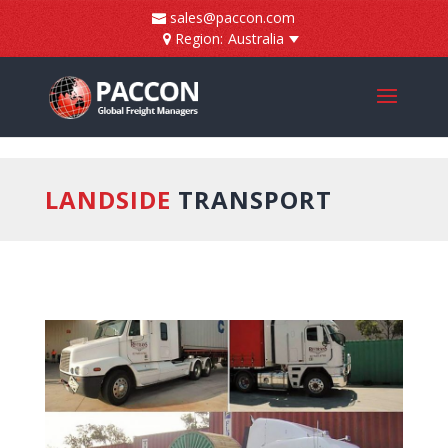
]
sales@paccon.com
Region:
Australia
LANDSIDE
TRANSPORT