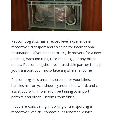
Paccon Logistics has a record level experience in
motorcycle transport and shipping for international
destinations. If you need motorcycle movers for a new
address, vacation trips, race meetings, or any other
needs, Paccon Logistic is your trustable partner to help
you transport your motorbike anywhere, anytime.
Paccon Logistics arranges crating for your bikes,
handles motorcycle shipping around the world, and can
assist you with information pertaining to import
permits and other Customs formalities.
If you are considering importing or transporting a
motorcycle vehicle, contact our Customer Service