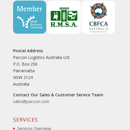
Postal Address
Paccon Logistics Australia Ltd
P.O. Box 256
Parramatta
NSW 2124
Australia
Contact Our Sales & Customer Service Team
sales@paccon.com
SERVICES
Services Overview