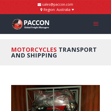
]
sales@paccon.com
Region:
Australia
MOTORCYCLES
TRANSPORT
AND SHIPPING