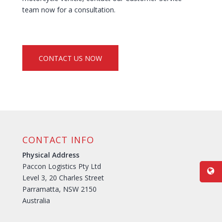
team now for a consultation.
CONTACT US NOW
CONTACT INFO
Physical Address
Paccon Logistics Pty Ltd
Level 3, 20 Charles Street
Parramatta, NSW 2150
Australia