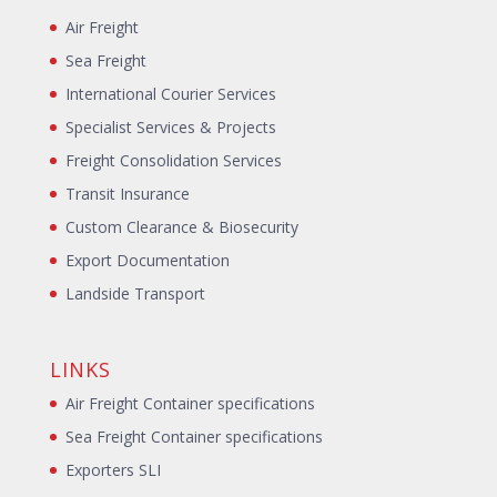
Air Freight
Sea Freight
International Courier Services
Specialist Services & Projects
Freight Consolidation Services
Transit Insurance
Custom Clearance & Biosecurity
Export Documentation
Landside Transport
LINKS
Air Freight Container specifications
Sea Freight Container specifications
Exporters SLI