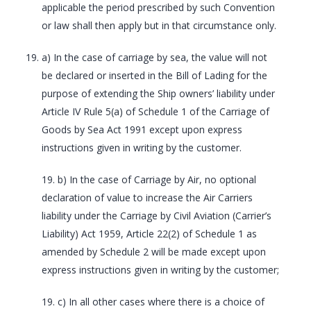
applicable the period prescribed by such Convention
or law shall then apply but in that circumstance only.
a) In the case of carriage by sea, the value will not
be declared or inserted in the Bill of Lading for the
purpose of extending the Ship owners’ liability under
Article IV Rule 5(a) of Schedule 1 of the Carriage of
Goods by Sea Act 1991 except upon express
instructions given in writing by the customer.
19. b) In the case of Carriage by Air, no optional
declaration of value to increase the Air Carriers
liability under the Carriage by Civil Aviation (Carrier’s
Liability) Act 1959, Article 22(2) of Schedule 1 as
amended by Schedule 2 will be made except upon
express instructions given in writing by the customer;
19. c) In all other cases where there is a choice of