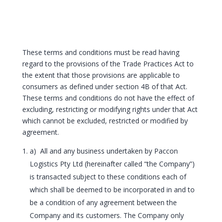
These terms and conditions must be read having
regard to the provisions of the Trade Practices Act to
the extent that those provisions are applicable to
consumers as defined under section 4B of that Act.
These terms and conditions do not have the effect of
excluding, restricting or modifying rights under that Act
which cannot be excluded, restricted or modified by
agreement.
a) All and any business undertaken by Paccon
Logistics Pty Ltd (hereinafter called “the Company”)
is transacted subject to these conditions each of
which shall be deemed to be incorporated in and to
be a condition of any agreement between the
Company and its customers. The Company only