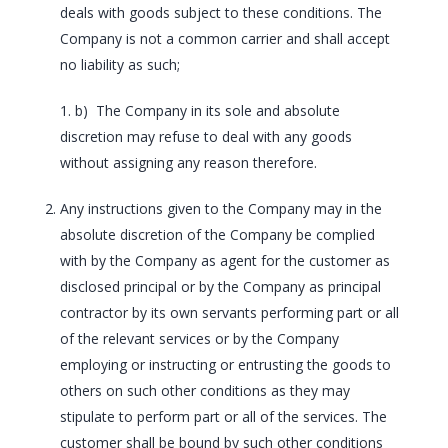
deals with goods subject to these conditions. The
Company is not a common carrier and shall accept
no liability as such;
1. b) The Company in its sole and absolute
discretion may refuse to deal with any goods
without assigning any reason therefore.
Any instructions given to the Company may in the
absolute discretion of the Company be complied
with by the Company as agent for the customer as
disclosed principal or by the Company as principal
contractor by its own servants performing part or all
of the relevant services or by the Company
employing or instructing or entrusting the goods to
others on such other conditions as they may
stipulate to perform part or all of the services. The
customer shall be bound by such other conditions