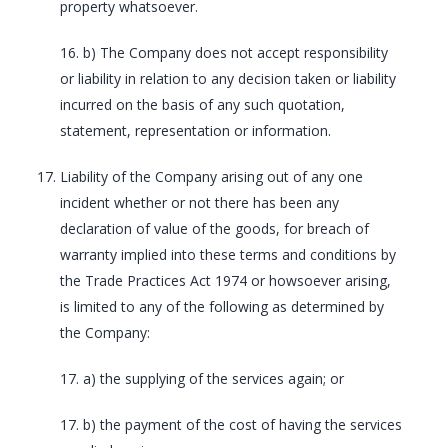
property whatsoever.
16. b) The Company does not accept responsibility
or liability in relation to any decision taken or liability
incurred on the basis of any such quotation,
statement, representation or information.
Liability of the Company arising out of any one
incident whether or not there has been any
declaration of value of the goods, for breach of
warranty implied into these terms and conditions by
the Trade Practices Act 1974 or howsoever arising,
is limited to any of the following as determined by
the Company:
17. a) the supplying of the services again; or
17. b) the payment of the cost of having the services