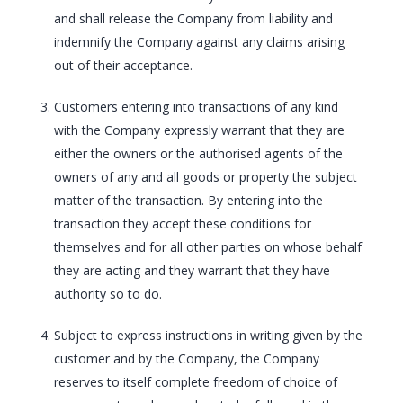
and shall release the Company from liability and
indemnify the Company against any claims arising
out of their acceptance.
Customers entering into transactions of any kind
with the Company expressly warrant that they are
either the owners or the authorised agents of the
owners of any and all goods or property the subject
matter of the transaction. By entering into the
transaction they accept these conditions for
themselves and for all other parties on whose behalf
they are acting and they warrant that they have
authority so to do.
Subject to express instructions in writing given by the
customer and by the Company, the Company
reserves to itself complete freedom of choice of