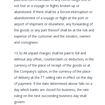
not lost or a voyage or flights broken up or
abandoned. If there shall be a forced interruption or
abandonment of a voyage or flight at the port or
airport of shipment or elsewhere, any forwarding of
the goods or any part thereof shall be at the risk and
expense of the customer and the senders, owners
and consignees.
13. b) All unpaid charges shall be paid in full and
without any offset, counterclaim or deduction, in the
currency of the place of receipt of the goods or at
the Company’s option, in the currency of the place
of delivery at the TT selling rate in effect on the day
of payment. If the date determined above falls on a
day which banks are closed for business, the rate
ruling on the next succeeding business day shall
govern.