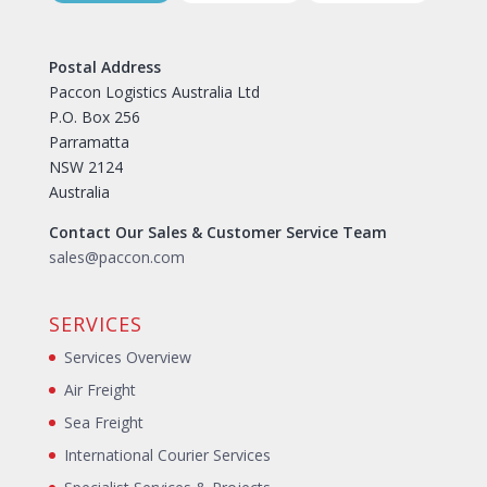
Postal Address
Paccon Logistics Australia Ltd
P.O. Box 256
Parramatta
NSW 2124
Australia
Contact Our Sales & Customer Service Team
sales@paccon.com
SERVICES
Services Overview
Air Freight
Sea Freight
International Courier Services