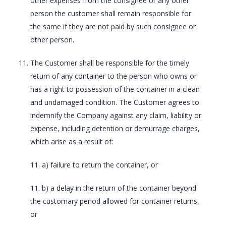
other expenses from the consignee or any other
person the customer shall remain responsible for
the same if they are not paid by such consignee or
other person.
The Customer shall be responsible for the timely
return of any container to the person who owns or
has a right to possession of the container in a clean
and undamaged condition. The Customer agrees to
indemnify the Company against any claim, liability or
expense, including detention or demurrage charges,
which arise as a result of:
11. a) failure to return the container, or
11. b) a delay in the return of the container beyond
the customary period allowed for container returns,
or