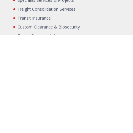
Specialist Services & Projects
Freight Consolidation Services
Transit Insurance
Custom Clearance & Biosecurity
Export Documentation
Landside Transport
LINKS
Air Freight Container specifications
Sea Freight Container specifications
Exporters SLI
Terms & Conditions
Blog
Incoterms
Packing Declaration