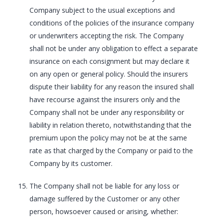
Company subject to the usual exceptions and
conditions of the policies of the insurance company
or underwriters accepting the risk. The Company
shall not be under any obligation to effect a separate
insurance on each consignment but may declare it
on any open or general policy. Should the insurers
dispute their liability for any reason the insured shall
have recourse against the insurers only and the
Company shall not be under any responsibility or
liability in relation thereto, notwithstanding that the
premium upon the policy may not be at the same
rate as that charged by the Company or paid to the
Company by its customer.
The Company shall not be liable for any loss or
damage suffered by the Customer or any other
person, howsoever caused or arising, whether: