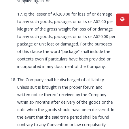
supplied again; or
17. c) the lesser of A$200.00 for loss of or damage
to any such goods, packages or units or A$2.00 per
kilogram of the gross weight for loss of or damage
to any such goods, packages or units or A$20.00 per
package or unit lost or damaged. For the purposes
of this clause the word “package” shall include the
contents even if particulars have been provided or
incorporated in any document of the Company.
The Company shall be discharged of all liability
unless suit is brought in the proper forum and
written notice thereof received by the Company
within six months after delivery of the goods or the
date when the goods should have been delivered. In
the event that the said time period shall be found
contrary to any Convention or law compulsorily