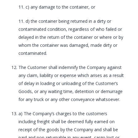
11. c) any damage to the container, or
11. d) the container being returned in a dirty or
contaminated condition, regardless of who failed or
delayed in the return of the container or where or by
whom the container was damaged, made dirty or
contaminated.
The Customer shall indemnify the Company against
any claim, liability or expense which arises as a result
of delay in loading or unloading of the Customer’s
Goods, or any waiting time, detention or demurrage
for any truck or any other conveyance whatsoever.
a) The Company’s charges to the customers
including freight shall be deemed fully earned on
receipt of the goods by the Company and shall be
paid and non-returnable in any event, cargo lost or