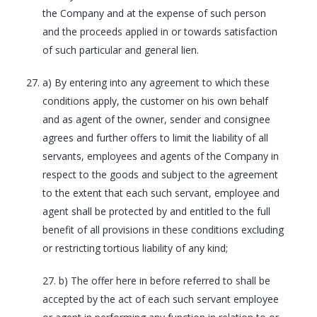
the Company and at the expense of such person
and the proceeds applied in or towards satisfaction
of such particular and general lien.
a) By entering into any agreement to which these
conditions apply, the customer on his own behalf
and as agent of the owner, sender and consignee
agrees and further offers to limit the liability of all
servants, employees and agents of the Company in
respect to the goods and subject to the agreement
to the extent that each such servant, employee and
agent shall be protected by and entitled to the full
benefit of all provisions in these conditions excluding
or restricting tortious liability of any kind;
27. b) The offer here in before referred to shall be
accepted by the act of each such servant employee