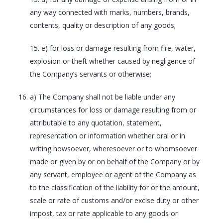
any way connected with marks, numbers, brands,
contents, quality or description of any goods;
15. e) for loss or damage resulting from fire, water,
explosion or theft whether caused by negligence of
the Company’s servants or otherwise;
a) The Company shall not be liable under any
circumstances for loss or damage resulting from or
attributable to any quotation, statement,
representation or information whether oral or in
writing howsoever, wheresoever or to whomsoever
made or given by or on behalf of the Company or by
any servant, employee or agent of the Company as
to the classification of the liability for or the amount,
scale or rate of customs and/or excise duty or other
impost, tax or rate applicable to any goods or