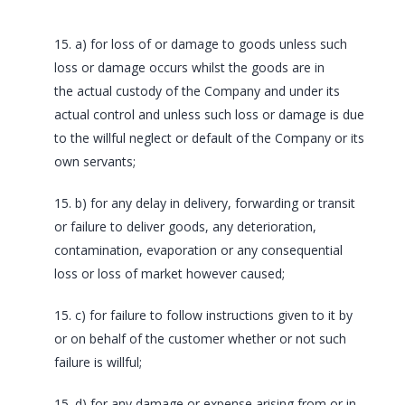
15. a) for loss of or damage to goods unless such
loss or damage occurs whilst the goods are in
the actual custody of the Company and under its
actual control and unless such loss or damage is due
to the willful neglect or default of the Company or its
own servants;
15. b) for any delay in delivery, forwarding or transit
or failure to deliver goods, any deterioration,
contamination, evaporation or any consequential
loss or loss of market however caused;
15. c) for failure to follow instructions given to it by
or on behalf of the customer whether or not such
failure is willful;
15. d) for any damage or expense arising from or in