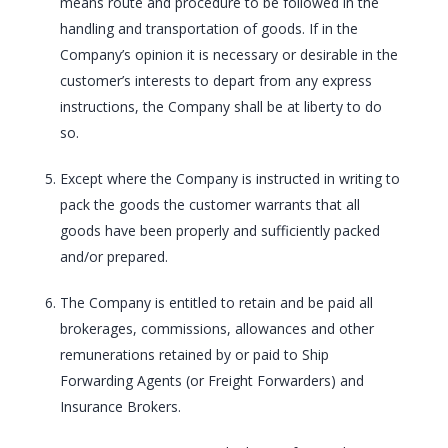
means route and procedure to be followed in the
handling and transportation of goods. If in the
Company’s opinion it is necessary or desirable in the
customer’s interests to depart from any express
instructions, the Company shall be at liberty to do
so.
Except where the Company is instructed in writing to
pack the goods the customer warrants that all
goods have been properly and sufficiently packed
and/or prepared.
The Company is entitled to retain and be paid all
brokerages, commissions, allowances and other
remunerations retained by or paid to Ship
Forwarding Agents (or Freight Forwarders) and
Insurance Brokers.