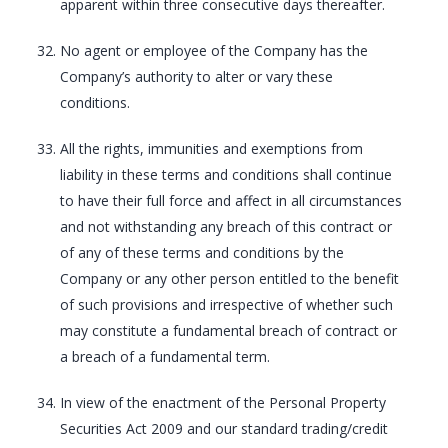
apparent within three consecutive days thereafter.
No agent or employee of the Company has the
Company’s authority to alter or vary these
conditions.
All the rights, immunities and exemptions from
liability in these terms and conditions shall continue
to have their full force and affect in all circumstances
and not withstanding any breach of this contract or
of any of these terms and conditions by the
Company or any other person entitled to the benefit
of such provisions and irrespective of whether such
may constitute a fundamental breach of contract or
a breach of a fundamental term.
In view of the enactment of the Personal Property
Securities Act 2009 and our standard trading/credit