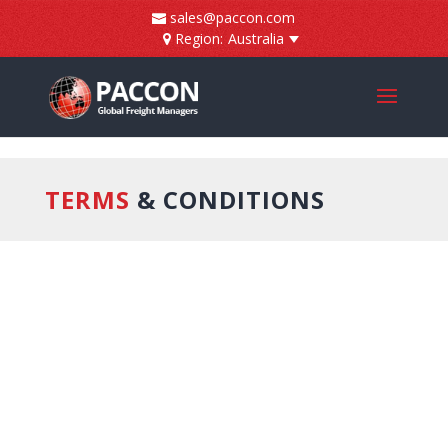
]
sales@paccon.com
Region:
Australia
TERMS
& CONDITIONS