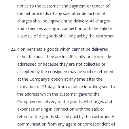
notice to the customer and payment or tender of
the net proceeds of any sale after deduction of
charges shall be equivalent to delivery. All charges
and expenses arising in connection with the sale or
disposal of the goods shall be paid by the customer.
Non-perishable goods which cannot be delivered
either because they are insufficiently or incorrectly
addressed or because they are not collected or
accepted by the consignee may be sold or returned
at the Company’s option at any time after the
expiration of 21 days from a notice in writing sent to
the address which the customer gave to the
Company on delivery of the goods. All charges and
expenses arising in connection with the sale or
return of the goods shall be paid by the customer. A
communication from any agent or correspondent of