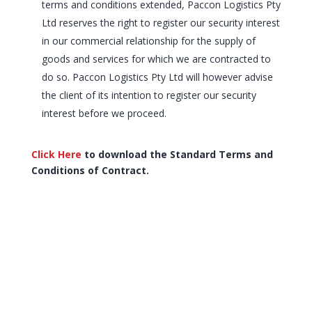
terms and conditions extended, Paccon Logistics Pty
Ltd reserves the right to register our security interest
in our commercial relationship for the supply of
goods and services for which we are contracted to
do so. Paccon Logistics Pty Ltd will however advise
the client of its intention to register our security
interest before we proceed.
Click Here
to download the Standard Terms and
Conditions of Contract.