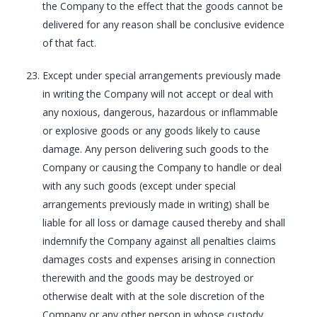
the Company to the effect that the goods cannot be
delivered for any reason shall be conclusive evidence
of that fact.
Except under special arrangements previously made
in writing the Company will not accept or deal with
any noxious, dangerous, hazardous or inflammable
or explosive goods or any goods likely to cause
damage. Any person delivering such goods to the
Company or causing the Company to handle or deal
with any such goods (except under special
arrangements previously made in writing) shall be
liable for all loss or damage caused thereby and shall
indemnify the Company against all penalties claims
damages costs and expenses arising in connection
therewith and the goods may be destroyed or
otherwise dealt with at the sole discretion of the
Company or any other person in whose custody