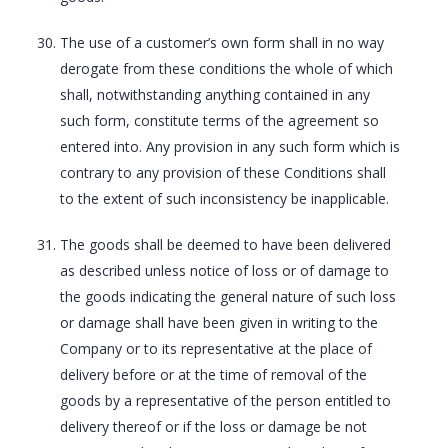
The use of a customer’s own form shall in no way
derogate from these conditions the whole of which
shall, notwithstanding anything contained in any
such form, constitute terms of the agreement so
entered into. Any provision in any such form which is
contrary to any provision of these Conditions shall
to the extent of such inconsistency be inapplicable.
The goods shall be deemed to have been delivered
as described unless notice of loss or of damage to
the goods indicating the general nature of such loss
or damage shall have been given in writing to the
Company or to its representative at the place of
delivery before or at the time of removal of the
goods by a representative of the person entitled to
delivery thereof or if the loss or damage be not