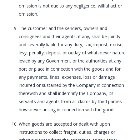
omission is not due to any negligence, willful act or
omission.
The customer and the senders, owners and
consignees and their agents, if any, shall be jointly
and severally liable for any duty, tax, impost, excise,
levy, penalty, deposit or outlay of whatsoever nature
levied by any Government or the authorities at any
port or place in connection with the goods and for
any payments, fines, expenses, loss or damage
incurred or sustained by the Company in connection
therewith and shall indemnify the Company, its
servants and agents from all claims by third parties
howsoever arising in connection with the goods.
When goods are accepted or dealt with upon
instructions to collect freight, duties, charges or