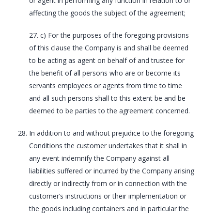
or agent in performing any function in relation to or
affecting the goods the subject of the agreement;
27. c) For the purposes of the foregoing provisions
of this clause the Company is and shall be deemed
to be acting as agent on behalf of and trustee for
the benefit of all persons who are or become its
servants employees or agents from time to time
and all such persons shall to this extent be and be
deemed to be parties to the agreement concerned.
In addition to and without prejudice to the foregoing
Conditions the customer undertakes that it shall in
any event indemnify the Company against all
liabilities suffered or incurred by the Company arising
directly or indirectly from or in connection with the
customer’s instructions or their implementation or
the goods including containers and in particular the