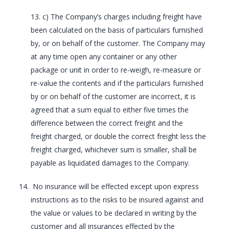
13. c) The Company’s charges including freight have
been calculated on the basis of particulars furnished
by, or on behalf of the customer. The Company may
at any time open any container or any other
package or unit in order to re-weigh, re-measure or
re-value the contents and if the particulars furnished
by or on behalf of the customer are incorrect, it is
agreed that a sum equal to either five times the
difference between the correct freight and the
freight charged, or double the correct freight less the
freight charged, whichever sum is smaller, shall be
payable as liquidated damages to the Company.
No insurance will be effected except upon express
instructions as to the risks to be insured against and
the value or values to be declared in writing by the
customer and all insurances effected by the