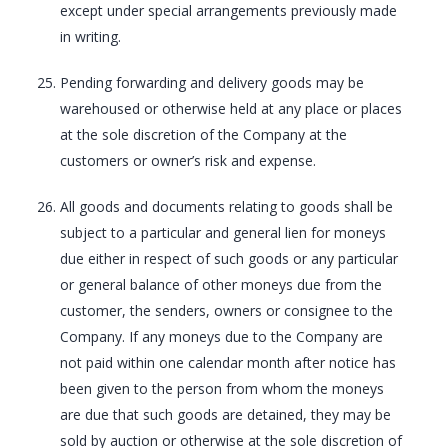
except under special arrangements previously made
in writing.
Pending forwarding and delivery goods may be
warehoused or otherwise held at any place or places
at the sole discretion of the Company at the
customers or owner’s risk and expense.
All goods and documents relating to goods shall be
subject to a particular and general lien for moneys
due either in respect of such goods or any particular
or general balance of other moneys due from the
customer, the senders, owners or consignee to the
Company. If any moneys due to the Company are
not paid within one calendar month after notice has
been given to the person from whom the moneys
are due that such goods are detained, they may be
sold by auction or otherwise at the sole discretion of