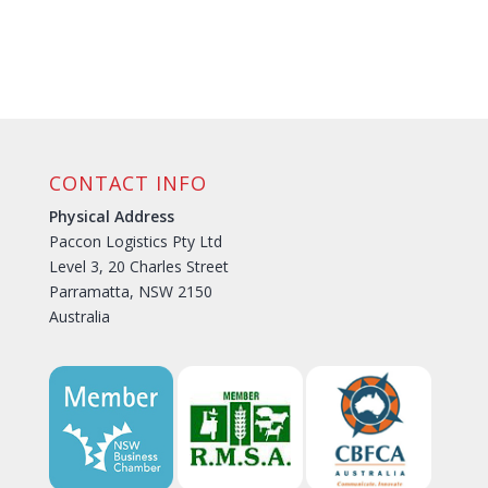
CONTACT INFO
Physical Address
Paccon Logistics Pty Ltd
Level 3, 20 Charles Street
Parramatta, NSW 2150
Australia