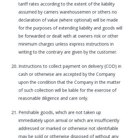
tariff rates according to the extent of the liability
assumed by carriers warehousemen or others no
declaration of value (where optional) will be made
for the purposes of extending liability and goods will
be forwarded or dealt with at owners risk or other
minimum charges unless express instructions in
writing to the contrary are given by the customer.
Instructions to collect payment on delivery (COD) in
cash or otherwise are accepted by the Company
upon the condition that the Company in the matter
of such collection will be liable for the exercise of
reasonable diligence and care only.
Perishable goods, which are not taken up
immediately upon arrival or which are insufficiently
addressed or marked or otherwise not identifiable
may be sold or otherwise disposed of without any