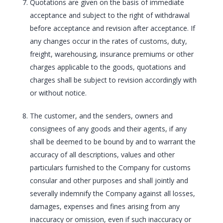
Quotations are given on the basis of immediate
acceptance and subject to the right of withdrawal
before acceptance and revision after acceptance. If
any changes occur in the rates of customs, duty,
freight, warehousing, insurance premiums or other
charges applicable to the goods, quotations and
charges shall be subject to revision accordingly with
or without notice.
The customer, and the senders, owners and
consignees of any goods and their agents, if any
shall be deemed to be bound by and to warrant the
accuracy of all descriptions, values and other
particulars furnished to the Company for customs
consular and other purposes and shall jointly and
severally indemnify the Company against all losses,
damages, expenses and fines arising from any
inaccuracy or omission, even if such inaccuracy or