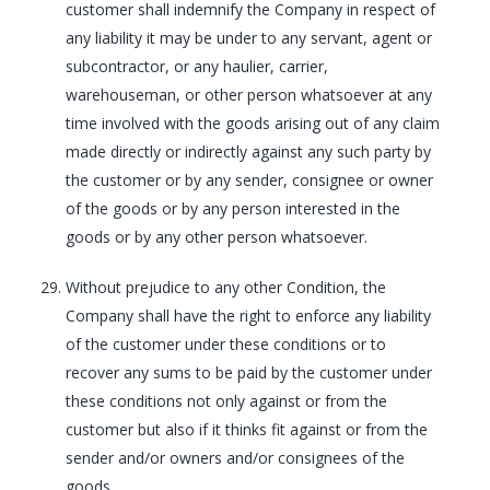
customer shall indemnify the Company in respect of
any liability it may be under to any servant, agent or
subcontractor, or any haulier, carrier,
warehouseman, or other person whatsoever at any
time involved with the goods arising out of any claim
made directly or indirectly against any such party by
the customer or by any sender, consignee or owner
of the goods or by any person interested in the
goods or by any other person whatsoever.
Without prejudice to any other Condition, the
Company shall have the right to enforce any liability
of the customer under these conditions or to
recover any sums to be paid by the customer under
these conditions not only against or from the
customer but also if it thinks fit against or from the
sender and/or owners and/or consignees of the
goods.