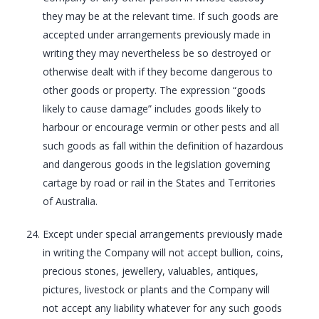
they may be at the relevant time. If such goods are
accepted under arrangements previously made in
writing they may nevertheless be so destroyed or
otherwise dealt with if they become dangerous to
other goods or property. The expression “goods
likely to cause damage” includes goods likely to
harbour or encourage vermin or other pests and all
such goods as fall within the definition of hazardous
and dangerous goods in the legislation governing
cartage by road or rail in the States and Territories
of Australia.
Except under special arrangements previously made
in writing the Company will not accept bullion, coins,
precious stones, jewellery, valuables, antiques,
pictures, livestock or plants and the Company will
not accept any liability whatever for any such goods