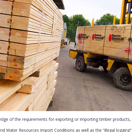
dge of the requirements for exporting or importing timber products
and Water Resources Import Conditions as well as the “illegal logging