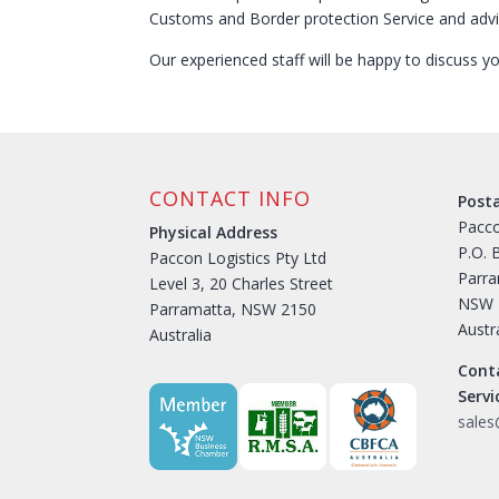
Customs and Border protection Service and advi
Our experienced staff will be happy to discuss 
CONTACT INFO
Post
Pacco
Physical Address
P.O. 
Paccon Logistics Pty Ltd
Parr
Level 3, 20 Charles Street
NSW 
Parramatta, NSW 2150
Austr
Australia
Cont
Serv
sale