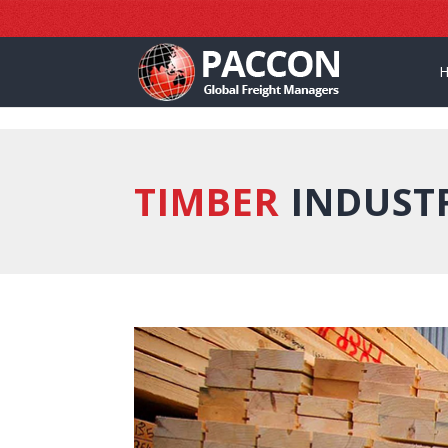
]
TIMBER
INDUST