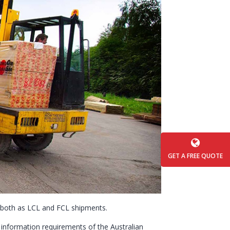
GET A FREE QUOTE
, both as LCL and FCL shipments.
” information requirements of the Australian