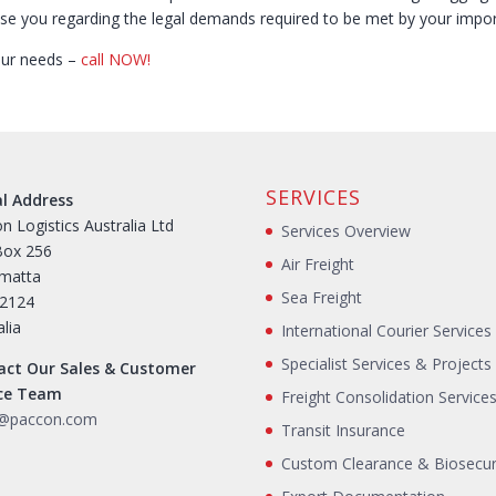
se you regarding the legal demands required to be met by your impo
your needs –
call NOW!
SERVICES
al Address
n Logistics Australia Ltd
Services Overview
Box 256
Air Freight
amatta
Sea Freight
2124
alia
International Courier Services
Specialist Services & Projects
act Our Sales & Customer
ice Team
Freight Consolidation Service
s@paccon.com
Transit Insurance
Custom Clearance & Biosecur