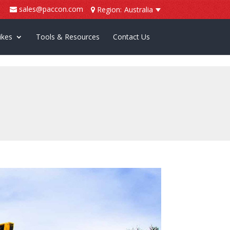
sales@paccon.com
Region:
Australia
ikes
Tools & Resources
Contact Us