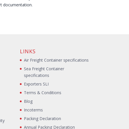
rt documentation.
LINKS
Air Freight Container specifications
Sea Freight Container
specifications
Exporters SLI
Terms & Conditions
Blog
s
Incoterms
Packing Declaration
ity
Annual Packing Declaration