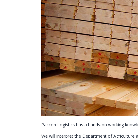
Paccon Logistics has a hands-on working knowle
We will interpret the Department of Agriculture 