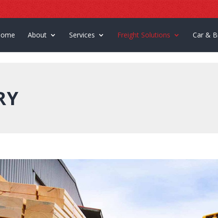
Home
About
Services
Freight Solutions
Car & B
RY