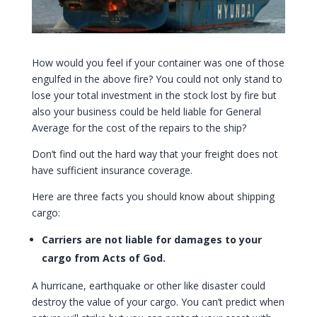
How would you feel if your container was one of those
engulfed in the above fire? You could not only stand to
lose your total investment in the stock lost by fire but
also your business could be held liable for General
Average for the cost of the repairs to the ship?
Don’t find out the hard way that your freight does not
have sufficient insurance coverage.
Here are three facts you should know about shipping
cargo:
Carriers are not liable for damages to your
cargo from Acts of God.
A hurricane, earthquake or other like disaster could
destroy the value of your cargo. You can’t predict when