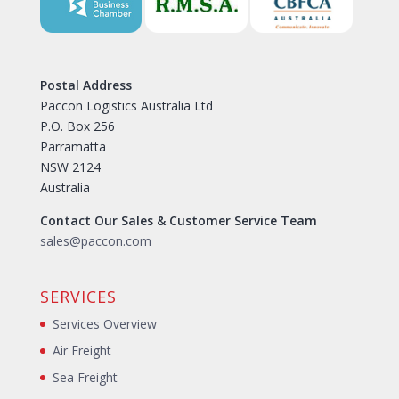
Postal Address
Paccon Logistics Australia Ltd
P.O. Box 256
Parramatta
NSW 2124
Australia
Contact Our Sales & Customer Service Team
sales@paccon.com
SERVICES
Services Overview
Air Freight
Sea Freight