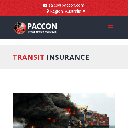
]
sales@paccon.com
Region:
Australia
TRANSIT
INSURANCE