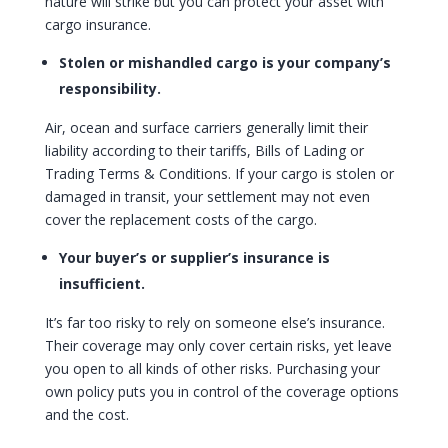
nature will strike but you can protect your asset with
cargo insurance.
Stolen or mishandled cargo is your company’s
responsibility.
Air, ocean and surface carriers generally limit their
liability according to their tariffs, Bills of Lading or
Trading Terms & Conditions. If your cargo is stolen or
damaged in transit, your settlement may not even
cover the replacement costs of the cargo.
Your buyer’s or supplier’s insurance is
insufficient.
It’s far too risky to rely on someone else’s insurance.
Their coverage may only cover certain risks, yet leave
you open to all kinds of other risks. Purchasing your
own policy puts you in control of the coverage options
and the cost.