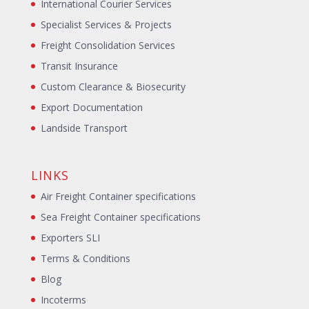
International Courier Services
Specialist Services & Projects
Freight Consolidation Services
Transit Insurance
Custom Clearance & Biosecurity
Export Documentation
Landside Transport
LINKS
Air Freight Container specifications
Sea Freight Container specifications
Exporters SLI
Terms & Conditions
Blog
Incoterms