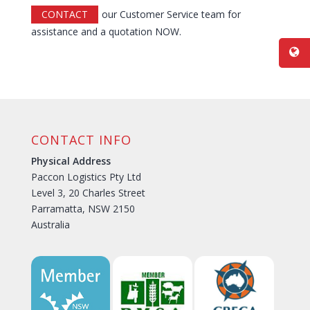
CONTACT
our Customer Service team for
assistance and a quotation NOW.
CONTACT INFO
Physical Address
Paccon Logistics Pty Ltd
Level 3, 20 Charles Street
Parramatta, NSW 2150
Australia