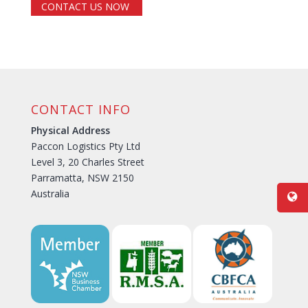
CONTACT US NOW
CONTACT INFO
Physical Address
Paccon Logistics Pty Ltd
Level 3, 20 Charles Street
Parramatta, NSW 2150
Australia