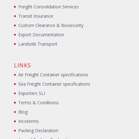
Freight Consolidation Services
Transit Insurance
Custom Clearance & Biosecurity
Export Documentation
Landside Transport
LINKS
Air Freight Container specifications
Sea Freight Container specifications
Exporters SLI
Terms & Conditions
Blog
Incoterms
Packing Declaration