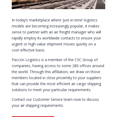
In today’s marketplace where ‘just-in-time’ logistics
models are becoming increasingly popular, it makes
sense to partner with an air freight manager who will
rapidly employ its worldwide contacts to ensure your
urgent or high-value shipment moves quickly on a
cost-effective basis.
Paccon Logistics is a member of the C5C Group of
companies, having access to some 280 offices around
the world. Through this affiliation, we draw on those
members located in close proximity to your
suppliers
that can provide the most efficient air cargo shipping
solutions to meet your particular requirements.
Contact
our Customer Service team now to discuss
your air shipping requirements.