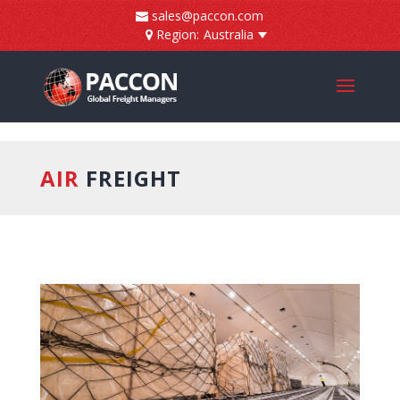
]
sales@paccon.com
Region:
Australia
AIR
FREIGHT