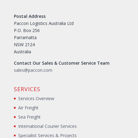
Postal Address
Paccon Logistics Australia Ltd
P.O. Box 256
Parramatta
NSW 2124
Australia
Contact Our Sales & Customer Service Team
sales@paccon.com
SERVICES
Services Overview
Air Freight
Sea Freight
International Courier Services
Specialist Services & Projects