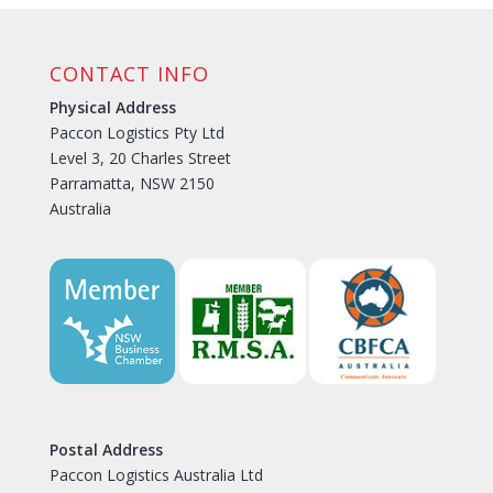
CONTACT INFO
Physical Address
Paccon Logistics Pty Ltd
Level 3, 20 Charles Street
Parramatta, NSW 2150
Australia
Postal Address
Paccon Logistics Australia Ltd