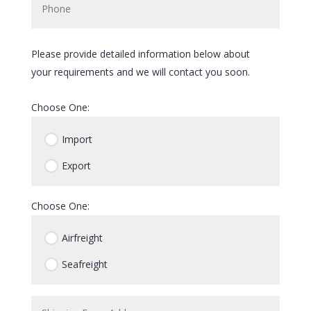
Please provide detailed information below about
your requirements and we will contact you soon.
Choose One:
Import
Export
Choose One:
Airfreight
Seafreight