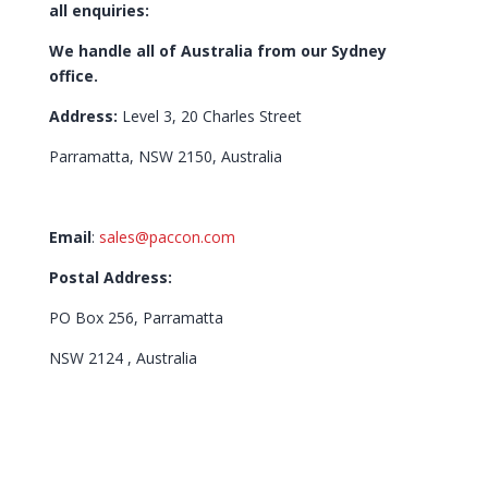
all enquiries:
We handle all of Australia from our Sydney
office.
Address:
Level 3, 20 Charles Street
Parramatta, NSW 2150, Australia
Email
:
sales@paccon.com
Postal Address:
PO Box 256, Parramatta
NSW 2124 , Australia