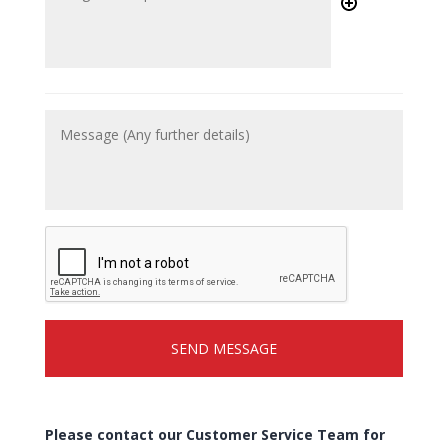
Please contact our Customer Service Team for