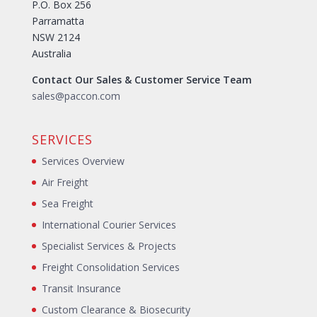
P.O. Box 256
Parramatta
NSW 2124
Australia
Contact Our Sales & Customer Service Team
sales@paccon.com
SERVICES
Services Overview
Air Freight
Sea Freight
International Courier Services
Specialist Services & Projects
Freight Consolidation Services
Transit Insurance
Custom Clearance & Biosecurity