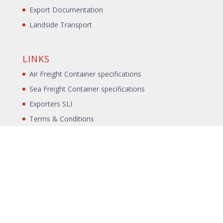
Export Documentation
Landside Transport
LINKS
Air Freight Container specifications
Sea Freight Container specifications
Exporters SLI
Terms & Conditions
Blog
Incoterms
Packing Declaration
Annual Packing Declaration
Sitemap