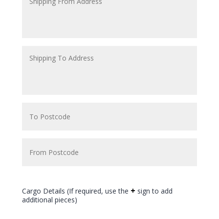
+
Cargo Details (If required, use the
sign to add
additional pieces)