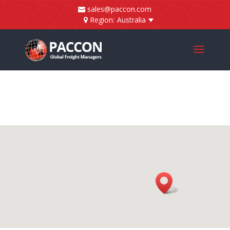
]
sales@paccon.com
Region:
Australia