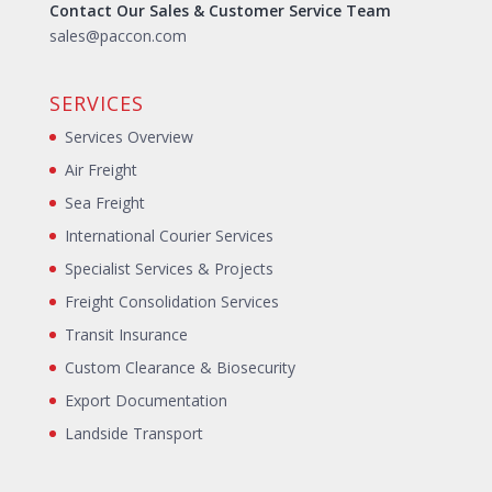
Contact Our Sales & Customer Service Team
sales@paccon.com
SERVICES
Services Overview
Air Freight
Sea Freight
International Courier Services
Specialist Services & Projects
Freight Consolidation Services
Transit Insurance
Custom Clearance & Biosecurity
Export Documentation
Landside Transport