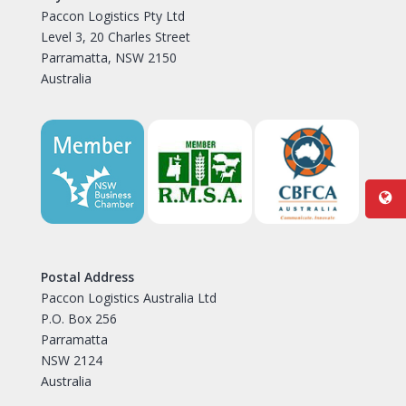
Paccon Logistics Pty Ltd
Level 3, 20 Charles Street
Parramatta, NSW 2150
Australia
Postal Address
Paccon Logistics Australia Ltd
P.O. Box 256
Parramatta
NSW 2124
Australia