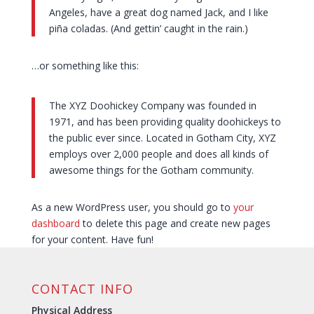
Angeles, have a great dog named Jack, and I like
piña coladas. (And gettin’ caught in the rain.)
…or something like this:
The XYZ Doohickey Company was founded in
1971, and has been providing quality doohickeys to
the public ever since. Located in Gotham City, XYZ
employs over 2,000 people and does all kinds of
awesome things for the Gotham community.
As a new WordPress user, you should go to
your
dashboard
to delete this page and create new pages
for your content. Have fun!
CONTACT INFO
Physical Address