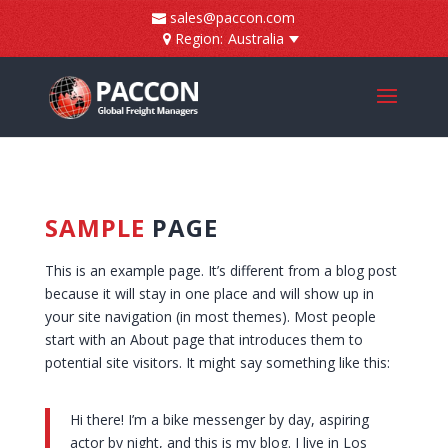
]
sales@paccon.com
Region:
Australia
SAMPLE
PAGE
This is an example page. It’s different from a blog post
because it will stay in one place and will show up in
your site navigation (in most themes). Most people
start with an About page that introduces them to
potential site visitors. It might say something like this:
Hi there! I’m a bike messenger by day, aspiring
actor by night, and this is my blog. I live in Los