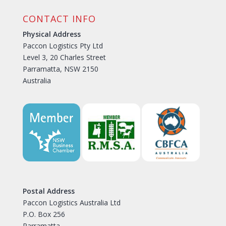
CONTACT INFO
Physical Address
Paccon Logistics Pty Ltd
Level 3, 20 Charles Street
Parramatta, NSW 2150
Australia
Postal Address
Paccon Logistics Australia Ltd
P.O. Box 256
Parramatta