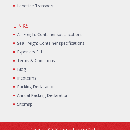
Landside Transport
LINKS
Air Freight Container specifications
Sea Freight Container specifications
Exporters SLI
Terms & Conditions
Blog
Incoterms
Packing Declaration
Annual Packing Declaration
Sitemap
Copyright © 2025 Paccon Logistics Pty Ltd