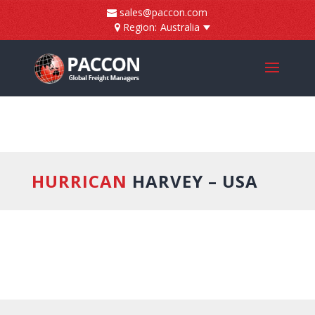
]
sales@paccon.com
Region:
Australia
HURRICAN
HARVEY – USA