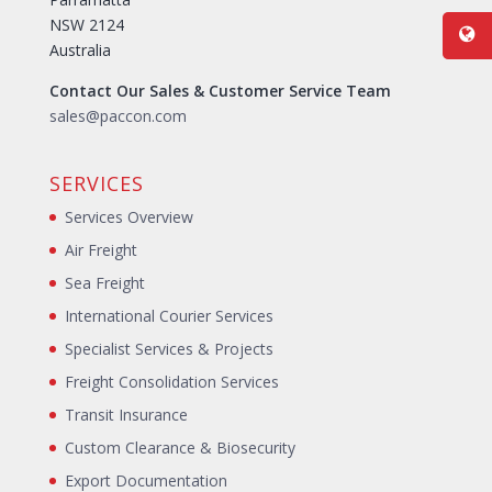
NSW 2124
Australia
Contact Our Sales & Customer Service Team
sales@paccon.com
SERVICES
Services Overview
Air Freight
Sea Freight
International Courier Services
Specialist Services & Projects
Freight Consolidation Services
Transit Insurance
Custom Clearance & Biosecurity
Export Documentation